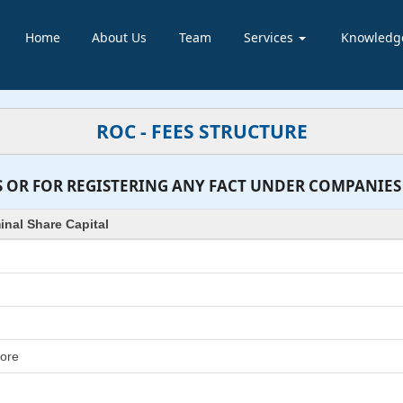
Home
About Us
Team
Services
Knowledg
ROC - FEES STRUCTURE
 OR FOR REGISTERING ANY FACT UNDER COMPANIES AC
nal Share Capital
rore