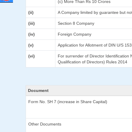
(c) More Than Rs 10 Crores
(ii)
A Company limited by guarantee but not
(iii)
Section 8 Company
(iv)
Foreign Company
(v)
Application for Allotment of DIN U/S 153
(vi)
For surrender of Director Identificatio
Qualification of Directors) Rules 2014
Document
Form No. SH 7 (increase in Share Capital)
Other Documents