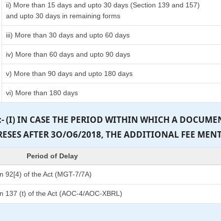
ii) More than 15 days and upto 30 days (Section 139 and 157)
and upto 30 days in remaining forms
iii) More than 30 days and upto 60 days
iv) More than 60 days and upto 90 days
v) More than 90 days and upto 180 days
vi) More than 180 days
:- (I) IN CASE THE PERIOD WITHIN WHICH A DOCUM
PRESES AFTER 3O/O6/2018, THE ADDITIONAL FEE MEN
Period of Delay
n 92[4) of the Act (MGT-7/7A)
n 137 (t) of the Act (AOC-4/AOC-XBRL)