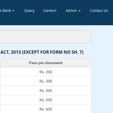
e Bank
Query
Careers
Admin
Contact Us
T, 2013 (EXCEPT FOR FORM NO SH. 7)
Fees per document
Rs. 200
Rs. 300
Rs. 400
Rs. 500
Rs. 600