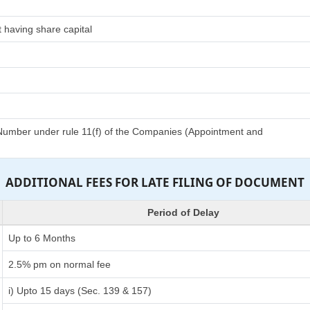
 having share capital
n Number under rule 11(f) of the Companies (Appointment and
ADDITIONAL FEES FOR LATE FILING OF DOCUMENT
Period of Delay
Up to 6 Months
2.5% pm on normal fee
i) Upto 15 days (Sec. 139 & 157)