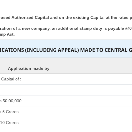
sed Authorized Capital and on the existing Capital at the rates pr
tration of a new company, an additional stamp duty is payable @0.
amp Act.
LICATIONS (INCLUDING APPEAL) MADE TO CENTRAL
Application made by
apital of :
s 50,00,000
s 5 Crores
 10 Crores