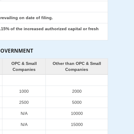
evailing on date of filing.
15% of the increased authorized capital or fresh
 GOVERNMENT
OPC & Small
Other than OPC & Small
Companies
Companies
1000
2000
2500
5000
N/A
10000
N/A
15000