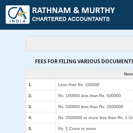
FEES FOR FILING VARIOUS DOCUMENTS
Nomi
1.
Less than Rs. 100000
2.
Rs. 100000 less than Rs. 500000
3.
Rs. 500000 less than Rs. 2500000
4.
Rs. 2500000 or more less than Rs. 1 C
5.
Rs. 1 Crore or more