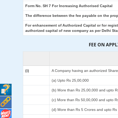
Form No. SH 7 For Increasing Authorised Capital
The difference between the fee payable on the propo
For enhancement of Authorized Capital or for regis
authorized capital of new company as per Delhi St
FEE ON APP
(i)
A Company having an authorized Share C
(a) Upto Rs 25,00,000
(b) More than Rs 25,00,000 and upto R
(c) More than Rs 50,00,000 and upto R
(d) More than Rs 5 Crores and upto Rs