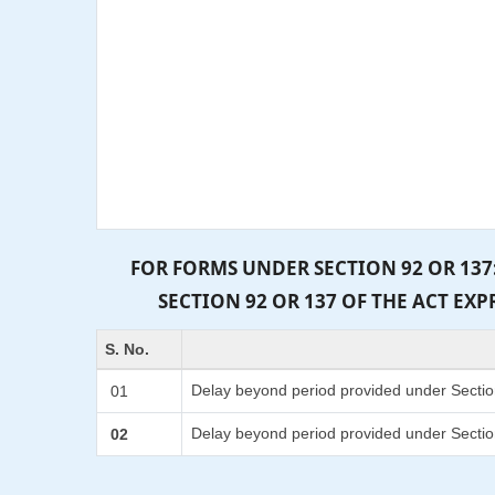
FOR FORMS UNDER SECTION 92 OR 137
SECTION 92 OR 137 OF THE ACT EX
S. No.
Delay beyond period provided under Sectio
01
Delay beyond period provided under Sectio
02