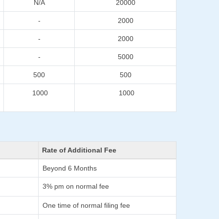
N/A
20000
-
2000
-
2000
-
5000
500
500
1000
1000
Rate of Additional Fee
Beyond 6 Months
3% pm on normal fee
One time of normal filing fee