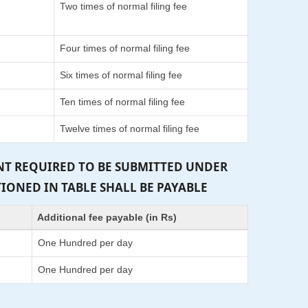
Two times of normal filing fee
Four times of normal filing fee
Six times of normal filing fee
Ten times of normal filing fee
Twelve times of normal filing fee
ENT REQUIRED TO BE SUBMITTED UNDER
TIONED IN TABLE SHALL BE PAYABLE
Additional fee payable (in Rs)
One Hundred per day
One Hundred per day