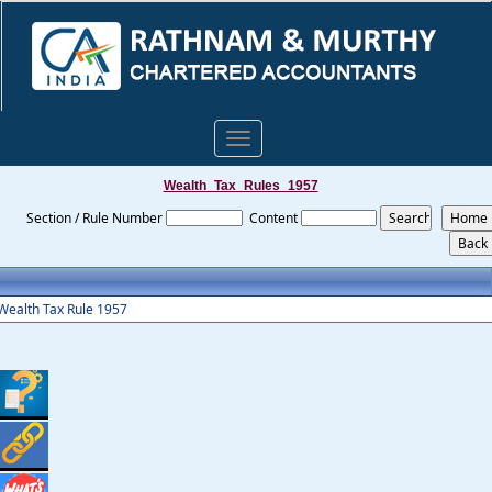
Toggle
navigation
Wealth_Tax_Rules_1957
Section / Rule Number
Content
Wealth Tax Rule 1957