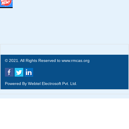
© 2021. All Rights Reserved to www.rmcas.org
Powered By
Webtel Electrosoft Pvt. Ltd.