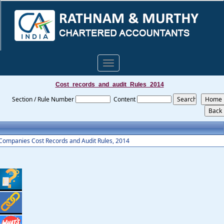
Toggle
navigation
Cost_records_and_audit_Rules_2014
Section / Rule Number
Content
Companies Cost Records and Audit Rules, 2014