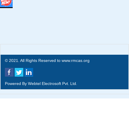
© 2021. All Rights Reserved to www.rmcas.org
Powered By
Webtel Electrosoft Pvt. Ltd.