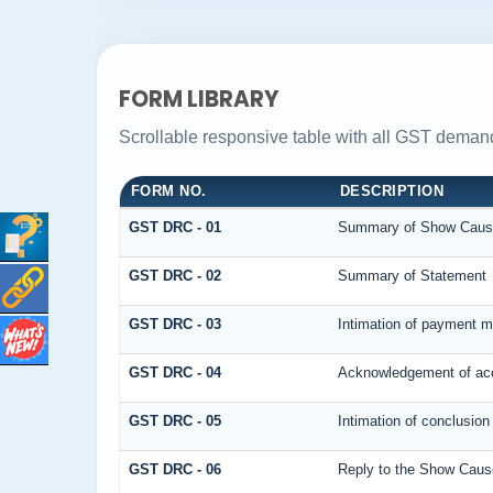
FORM LIBRARY
Scrollable responsive table with all GST demand
FORM NO.
DESCRIPTION
GST DRC - 01
Summary of Show Caus
GST DRC - 02
Summary of Statement
GST DRC - 03
Intimation of payment m
GST DRC - 04
Acknowledgement of acc
GST DRC - 05
Intimation of conclusion
GST DRC - 06
Reply to the Show Caus