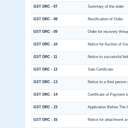
GST DRC - 07
Summary of the order
GST DRC - 08
Rectification of Order
GST DRC - 09
Order for recovery throu
GST DRC - 10
Notice for Auction of Go
GST DRC - 11
Notice to successful bid
GST DRC - 12
Sale Certificate
GST DRC - 13
Notice to a third person 
GST DRC - 14
Certificate of Payment t
GST DRC - 15
Application Before The 
GST DRC - 16
Notice for attachment a