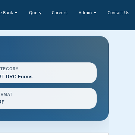
e Bank
Query
Careers
Admin
Contact Us
ATEGORY
ST DRC Forms
ORMAT
DF