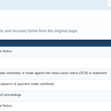
s and recovery forms from the original page.
e Notice
ade voluntarily or made against the show cause notice (SCN) or statement
eptance of payment made voluntarily
 of proceedings
e Notice