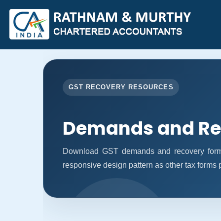
GST RECOVERY RESOURCES
Demands and Re
Download GST demands and recovery forms
responsive design pattern as other tax forms