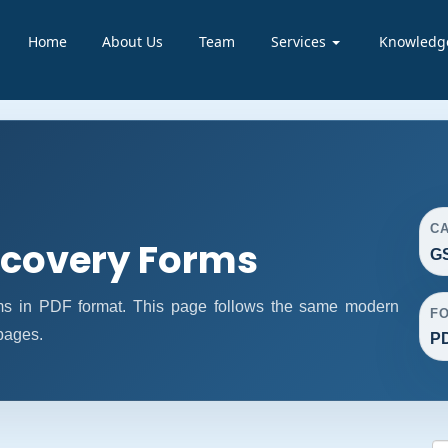
Home
About Us
Team
Services
Knowledg
C
covery Forms
G
 in PDF format. This page follows the same modern
F
 pages.
P