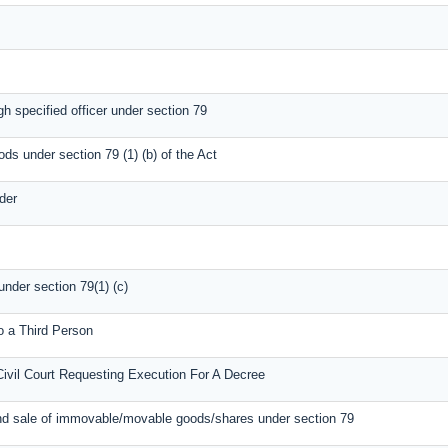
gh specified officer under section 79
ods under section 79 (1) (b) of the Act
der
under section 79(1) (c)
o a Third Person
Civil Court Requesting Execution For A Decree
nd sale of immovable/movable goods/shares under section 79