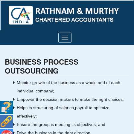
Toggle
navigation
BUSINESS PROCESS
OUTSOURCING
Monitor growth of the business as a whole and of each
individual company;
Empower the decision makers to make the right choices;
Helps in structuring of salaries,payroll to optimize
effectively;
Ensure the group is meeting its objectives; and
Drive the business in the right direction.