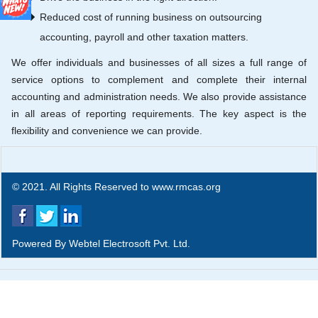
Reduced cost of running business on outsourcing
accounting, payroll and other taxation matters.
We offer individuals and businesses of all sizes a full range of
service options to complement and complete their internal
accounting and administration needs. We also provide assistance
in all areas of reporting requirements. The key aspect is the
flexibility and convenience we can provide.
© 2021. All Rights Reserved to www.rmcas.org
Powered By
Webtel Electrosoft Pvt. Ltd.