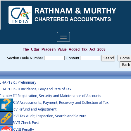
Toggle
navigation
The_Uttar_Pradesh_Value_Added_Tax_Act_2008
Section / Rule Number
Content
CHAPTER I Preliminary
CHAPTER - II Incidence, Levy and Rate of Tax
Chapter III Registration, Security and Maintenance of Accounts
CHAPTER IV Assessments, Payment, Recovery and Collection of Tax
CHAPTER V Refund and Adjustment
CHAPTER VI Tax Audit, Inspection, Search and Seizure
CHAPTER VII Check-Post
CHAPTER VIII Penalty