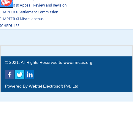
CHAPTER IX Appeal, Review and Revision
CHAPTER X Settlement Commission
CHAPTER XI Miscellaneous
SCHEDULES
© 2021. All Rights Reserved to www.rmcas.org
Powered By
Webtel Electrosoft Pvt. Ltd.