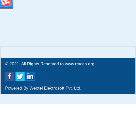
© 2021. All Rights Reserved to www.rmcas.org
Powered By
Webtel Electrosoft Pvt. Ltd.