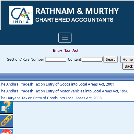
Toggle
navigation
Entry_Tax_Act
Section / Rule Number
Content
The Andhra Pradesh Tax on Entry of Goods into Local Areas Act, 2001
The Andhra Pradesh Tax on Entry of Motor Vehicles into Local Areas Act, 1996
The Haryana Tax on Entry of Goods into Local Areas Act, 2008