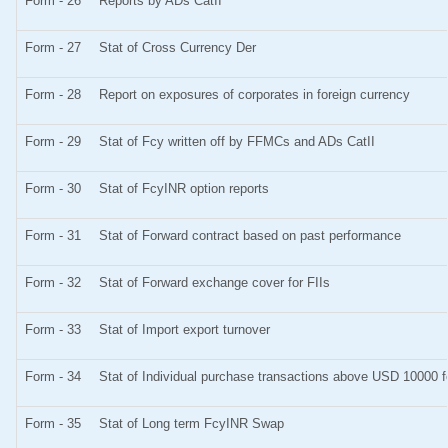
Form - 26
Reports by ADs CatII
Form - 27
Stat of Cross Currency Der
Form - 28
Report on exposures of corporates in foreign currency
Form - 29
Stat of Fcy written off by FFMCs and ADs CatII
Form - 30
Stat of FcyINR option reports
Form - 31
Stat of Forward contract based on past performance
Form - 32
Stat of Forward exchange cover for FIIs
Form - 33
Stat of Import export turnover
Form - 34
Stat of Individual purchase transactions above USD 10000
Form - 35
Stat of Long term FcyINR Swap