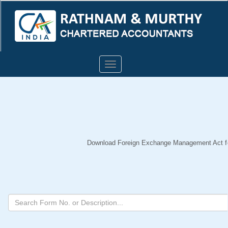
Toggle
navigation
Download Foreign Exchange Management Act for