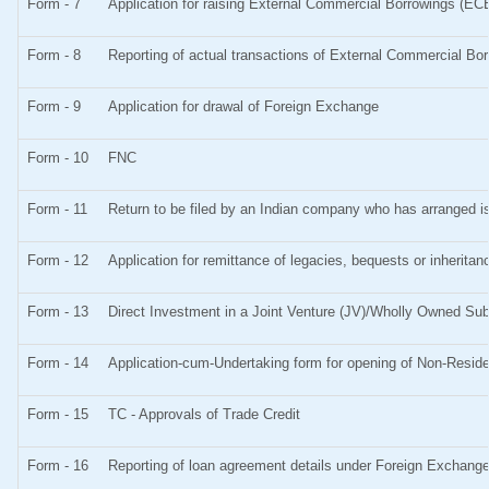
Form - 7
Application for raising External Commercial Borrowings (EC
Form - 8
Reporting of actual transactions of External Commercial Bo
Form - 9
Application for drawal of Foreign Exchange
Form - 10
FNC
Form - 11
Return to be filed by an Indian company who has arranged
Form - 12
Application for remittance of legacies, bequests or inheritanc
Form - 13
Direct Investment in a Joint Venture (JV)/Wholly Owned S
Form - 14
Application-cum-Undertaking form for opening of Non-Resid
Form - 15
TC - Approvals of Trade Credit
Form - 16
Reporting of loan agreement details under Foreign Exchan