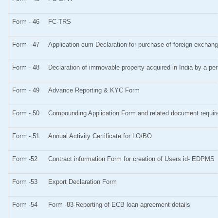
Form - 46
FC-TRS
Form - 47
Application cum Declaration for purchase of foreign excha
Form - 48
Declaration of immovable property acquired in India by a pers
Form - 49
Advance Reporting & KYC Form
Form - 50
Compounding Application Form and related document requi
Form - 51
Annual Activity Certificate for LO/BO
Form -52
Contract information Form for creation of Users id- EDPMS
Form -53
Export Declaration Form
Form -54
Form -83-Reporting of ECB loan agreement details