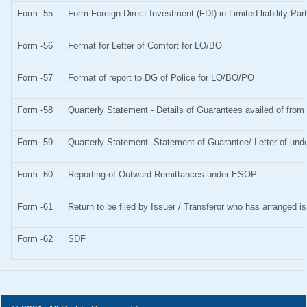
Form -55
Form Foreign Direct Investment (FDI) in Limited liability Pa
Form -56
Format for Letter of Comfort for LO/BO
Form -57
Format of report to DG of Police for LO/BO/PO
Form -58
Quarterly Statement - Details of Guarantees availed of from 
Form -59
Quarterly Statement- Statement of Guarantee/ Letter of unde
Form -60
Reporting of Outward Remittances under ESOP
Form -61
Return to be filed by Issuer / Transferor who has arranged i
Form -62
SDF