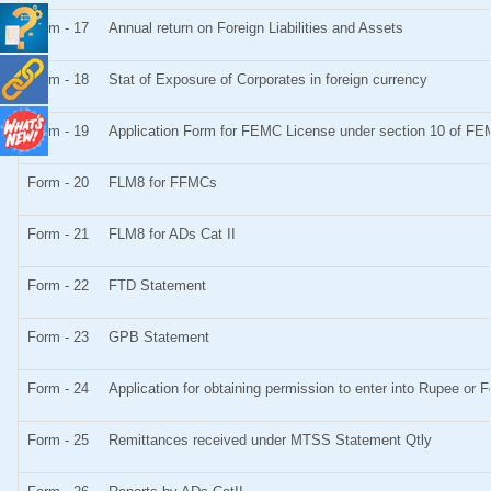
Form - 17
Annual return on Foreign Liabilities and Assets
Form - 18
Stat of Exposure of Corporates in foreign currency
Form - 19
Application Form for FEMC License under section 10 of F
Form - 20
FLM8 for FFMCs
Form - 21
FLM8 for ADs Cat II
Form - 22
FTD Statement
Form - 23
GPB Statement
Form - 24
Application for obtaining permission to enter into Rupee o
Form - 25
Remittances received under MTSS Statement Qtly