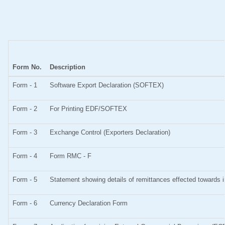
Form No.
Description
Form - 1
Software Export Declaration (SOFTEX)
Form - 2
For Printing EDF/SOFTEX
Form - 3
Exchange Control (Exporters Declaration)
Form - 4
Form RMC - F
Form - 5
Statement showing details of remittances effected towards 
Form - 6
Currency Declaration Form