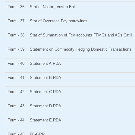
Form - 36
Stat of Nostro, Vostro Bal
Form - 37
Stat of Overseas Fcy borrowings
Form - 38
Stat of Summation of Fcy accounts FFMCs and ADs CatII
Form - 39
Statement on Commodity Hedging Domestic Transactions
Form - 40
Statement A.RDA
Form - 41
Statement B.RDA
Form - 42
Statement C.RDA
Form - 43
Statement D.RDA
Form - 44
Statement E.RDA
Form - 45
FC-GPR