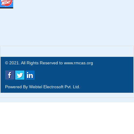
© 2021. All Rights Reserved to www.rmcas.org
Powered By
Webtel Electrosoft Pvt. Ltd.