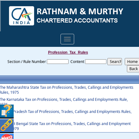
Toggle
navigation
Profession_Tax_Rules
Section / Rule Number
Content
The Maharashtra State Tax on Professions, Trades, Callings and Employments
Rules, 1975
The Karnataka Tax on Professions, Trades, Callings and Employments Rule,
1976
Andhra Pradesh Tax of Professions, Trades, Callings and Employments Rules,
1987
The West Bengal State Tax on Professions, Trades, Callings and Employment
Rules, 1979