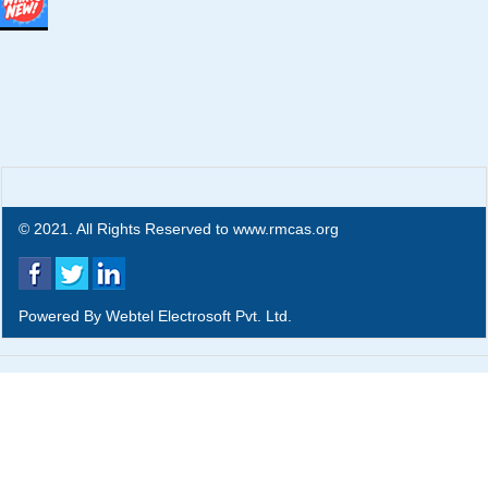
© 2021. All Rights Reserved to www.rmcas.org
Powered By
Webtel Electrosoft Pvt. Ltd.