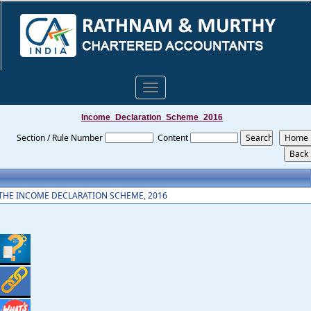
Toggle
navigation
Income_Declaration_Scheme_2016
Section / Rule Number
Content
THE INCOME DECLARATION SCHEME, 2016