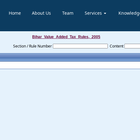
Home
About Us
Team
Services
Knowledg
Bihar_Value_Added_Tax_Rules,_2005
Section / Rule Number
Content