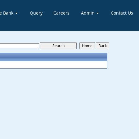
e Bank
Query
Careers
Admin
Contact Us