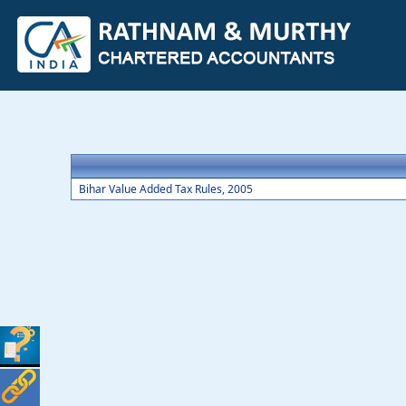
Bihar Value Added Tax Rules, 2005