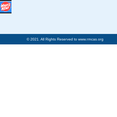
© 2021. All Rights Reserved to www.rmcas.org